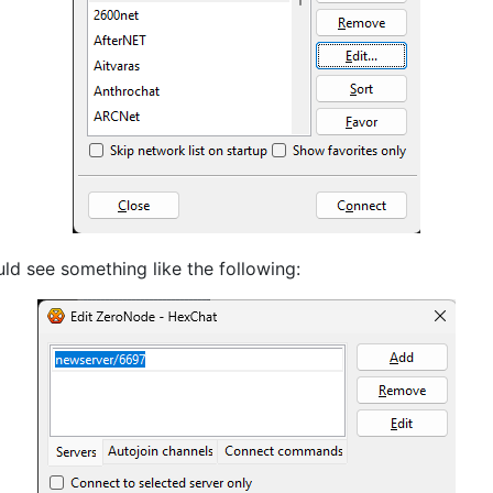
ld see something like the following: