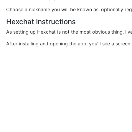
Choose a nickname you will be known as, optionally regis
Hexchat Instructions
As setting up Hexchat is not the most obvious thing, I'v
After installing and opening the app, you'll see a screen 