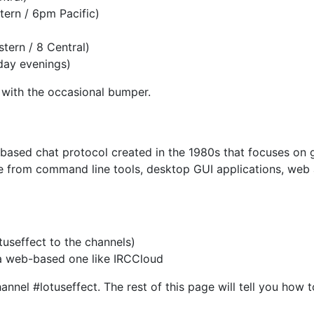
ern / 6pm Pacific)
tern / 8 Central)
day evenings)
c with the occasional bumper.
xt-based chat protocol created in the 1980s that focuses o
e from command line tools, desktop GUI applications, web a
useffect to the channels)
 a web-based one like IRCCloud
nel #lotuseffect. The rest of this page will tell you how 