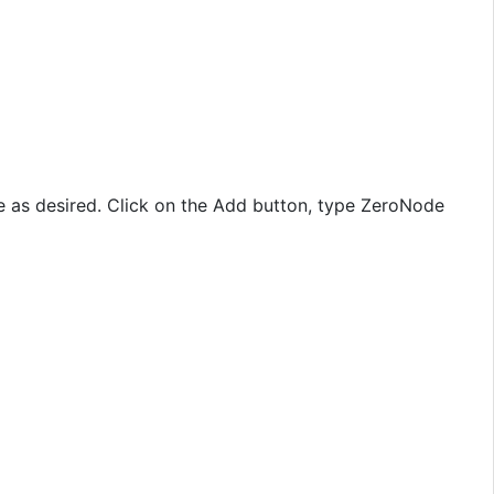
 as desired. Click on the Add button, type ZeroNode