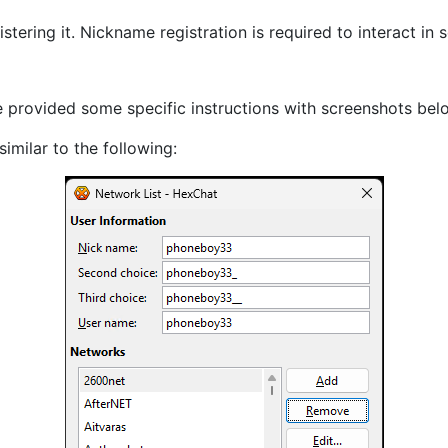
tering it. Nickname registration is required to interact i
e provided some specific instructions with screenshots belo
similar to the following: