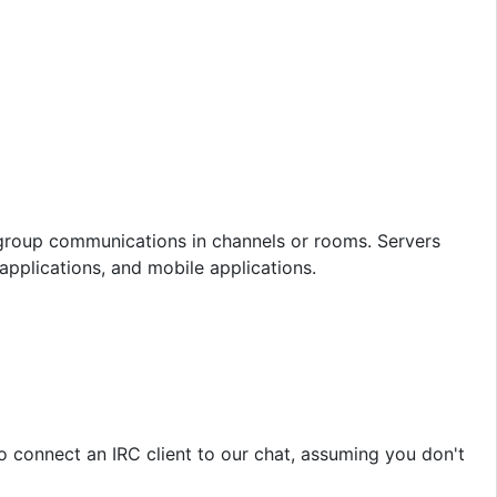
n group communications in channels or rooms. Servers
pplications, and mobile applications.
to connect an IRC client to our chat, assuming you don't