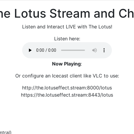
he Lotus Stream and Ch
Listen and Interact LIVE with The Lotus!
Listen here:
Now Playing
:
Or configure an Icecast client like VLC to use:
http://the.lotuseffect.stream:8000/lotus
https://the.lotuseffect.stream:8443/lotus
tral)