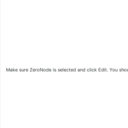
Make sure ZeroNode is selected and click Edit. You shou