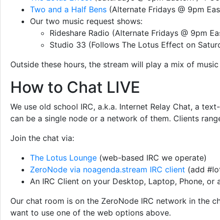
Two and a Half Bens
(Alternate Fridays @ 9pm East
Our two music request shows:
Rideshare Radio (Alternate Fridays @ 9pm Eas
Studio 33 (Follows The Lotus Effect on Satur
Outside these hours, the stream will play a mix of musi
How to Chat LIVE
We use old school IRC, a.k.a. Internet Relay Chat, a te
can be a single node or a network of them. Clients rang
Join the chat via:
The Lotus Lounge
(web-based IRC we operate)
ZeroNode via noagenda.stream IRC client
(add #lot
An IRC Client on your Desktop, Laptop, Phone, or
Our chat room is on the ZeroNode IRC network in the chan
want to use one of the web options above.