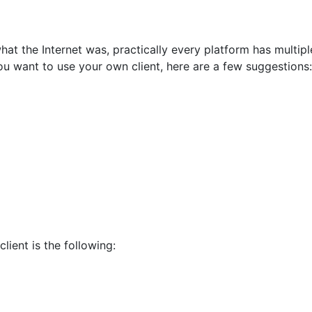
t the Internet was, practically every platform has multiple
ou want to use your own client, here are a few suggestions:
lient is the following: