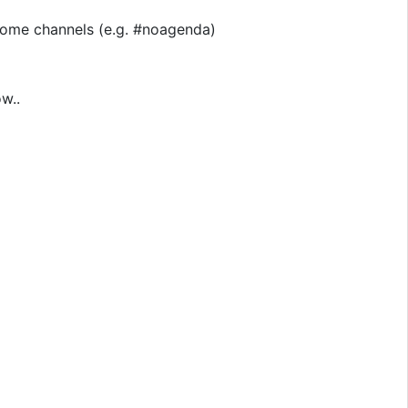
n some channels (e.g. #noagenda)
w..