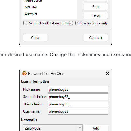
your desired username. Change the nicknames and username