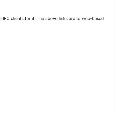
 IRC clients for it. The above links are to web-based