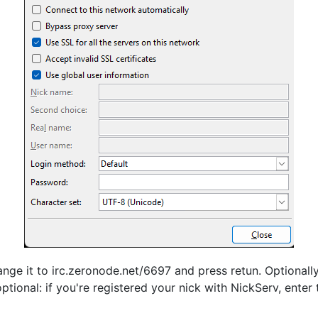
ange it to irc.zeronode.net/6697 and press retun. Optionall
ptional: if you're registered your nick with NickServ, ente