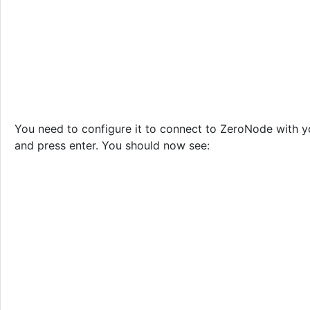
You need to configure it to connect to ZeroNode with 
and press enter. You should now see: