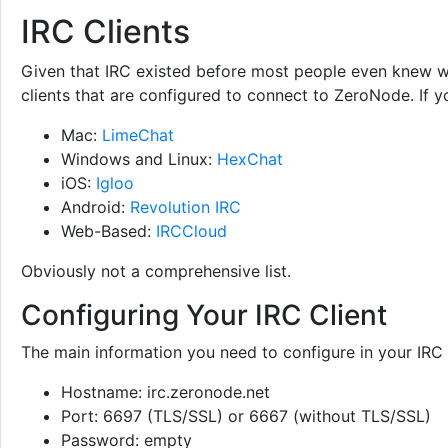
IRC Clients
Given that IRC existed before most people even knew wha
clients that are configured to connect to ZeroNode. If y
Mac:
LimeChat
Windows and Linux:
HexChat
iOS:
Igloo
Android:
Revolution IRC
Web-Based:
IRCCloud
Obviously not a comprehensive list.
Configuring Your IRC Client
The main information you need to configure in your IRC c
Hostname: irc.zeronode.net
Port: 6697 (TLS/SSL) or 6667 (without TLS/SSL)
Password: empty