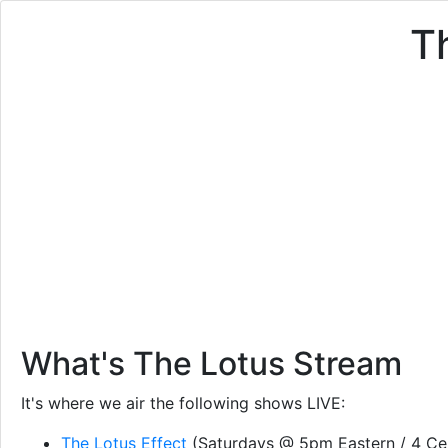
T
What's The Lotus Stream
It's where we air the following shows LIVE:
The Lotus Effect
(Saturdays @ 5pm Eastern / 4 Cen