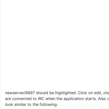
newserver/6697 should be highlighted. Click on edit, ch
are connected to IRC when the application starts. Also o
look similar to the following: