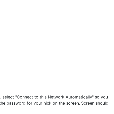
y, select "Connect to this Network Automatically" so you
r the password for your nick on the screen. Screen should